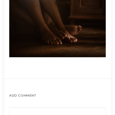
ADD COMMENT