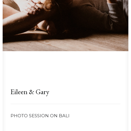
Eileen & Gary
PHOTO SESSION ON BALI