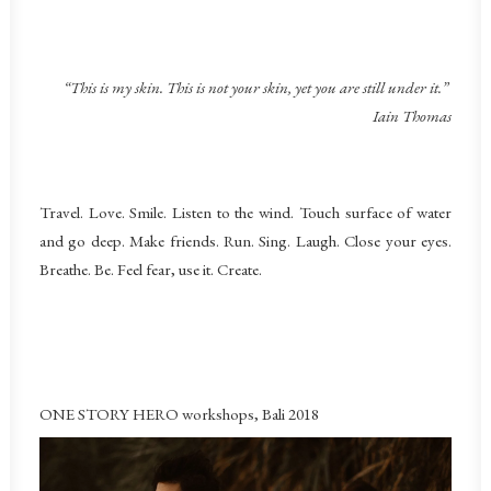
“This is my skin. This is not your skin, yet you are still under it.”
Iain Thomas
Travel. Love. Smile. Listen to the wind. Touch surface of water
and go deep. Make friends. Run. Sing. Laugh. Close your eyes.
Breathe. Be. Feel fear, use it. Create.
ONE STORY HERO workshops, Bali 2018