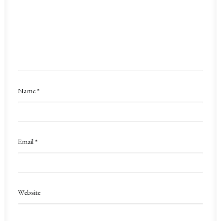
Name
*
Email
*
Website