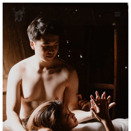
KAJA BALEJKO
JOURNAL
ALBUMS
CONTACT