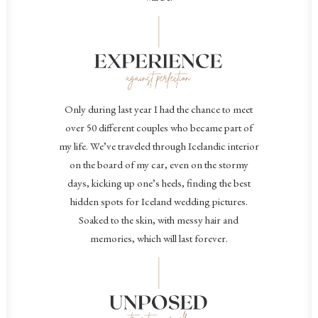
Only during last year I had the chance to meet
over 50 different couples who became part of
my life.
We’ve traveled through Icelandic interior
on the board of my car, even on the stormy
days, kicking up one’s heels, finding the best
hidden spots for Iceland wedding pictures.
Soaked to the skin, with messy hair and
memories, which will last forever.