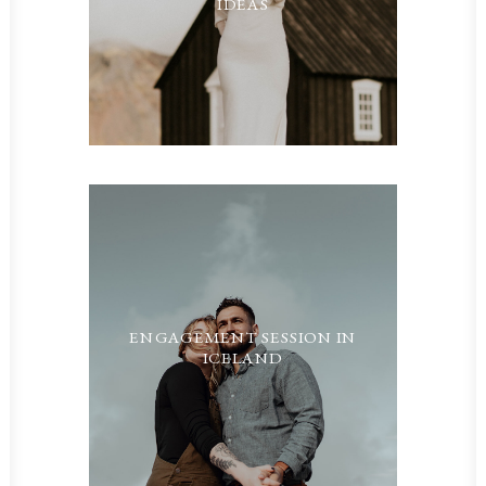
IDEAS
ENGAGEMENT SESSION IN
ICELAND