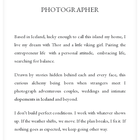
PHOTOGRAPHER
Based in Iceland, lucky enough to call this island my home, I
live my dream with Thor and a little viking girl.
Pairing the
entrepreneur life with a personal attitude, embracing life,
searching for balance.
Drawn by stories hidden behind each and every face, this
curious alchemy being born when strangers meet
I
photograph adventurous couples, weddings and intimate
elopements in Iceland
and beyond.
I don’t build perfect conditions. I work with whatever shows
up. If the weather shifts, we move. If the plan breaks, I fix it. If
nothing goes as expected, we keep going other way.