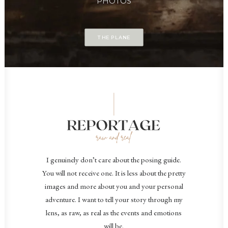
PHOTOS
THE PLANE
I genuinely don’t care about the posing guide.
You will not receive one. It is less about the pretty
images and more about you and your personal
adventure. I want to tell your story through my
lens, as raw, as real as the events and emotions
will be.