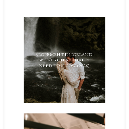
ELOPEMENT IN ICELAND:
WHAT YOU ACTUALLY
NEED TO KNOW (2026)