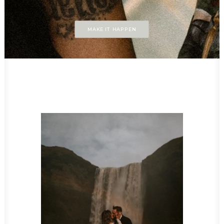
MAKE IT HAPPEN