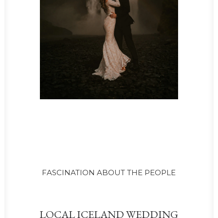
FASCINATION ABOUT THE PEOPLE
LOCAL ICELAND WEDDING