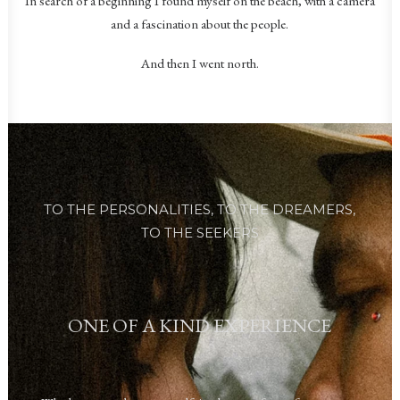
In search of a beginning I found myself on the beach, with a camera
and a fascination about the people.
And then I went north.
TO THE PERSONALITIES,
TO THE DREAMERS,
TO THE SEEKERS
ONE OF A KIND EXPERIENCE