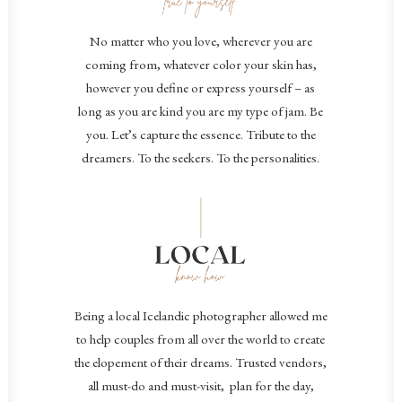
No matter who you love, wherever you are
coming from, whatever color your skin has,
however you define or express yourself – as
long as you are kind you are my type of jam. Be
you. Let’s capture the essence.
Tribute to the
dreamers. To the seekers. To the personalities.
B
eing a local Icelandic photographer allowed me
to help couples from all over the world to create
the elopement of their dreams. Trusted vendors,
all must-do and must-visit, plan for the day,