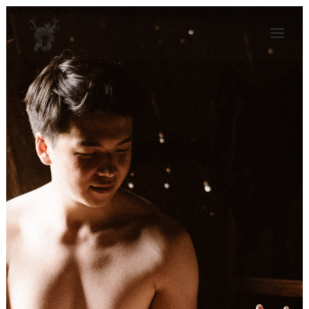
KAJA BALEJKO
JOURNAL
ALBUMS
CONTACT