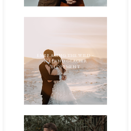
EMBRACING THE WILD –
ICELAND GLACIER
ELOPEMENT