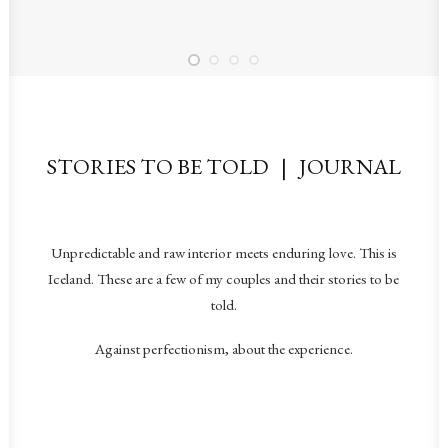
STORIES TO BE TOLD | JOURNAL
Unpredictable and raw interior meets enduring love. This is
Iceland. These are a few of my couples and their stories to be
told.
Against perfectionism, about the experience.