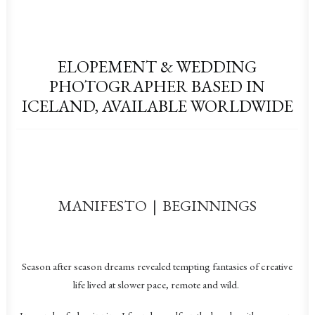
ELOPEMENT & WEDDING
PHOTOGRAPHER BASED IN
ICELAND, AVAILABLE WORLDWIDE
MANIFESTO | BEGINNINGS
Season after season dreams revealed tempting fantasies of creative
life lived at slower pace, remote and wild.