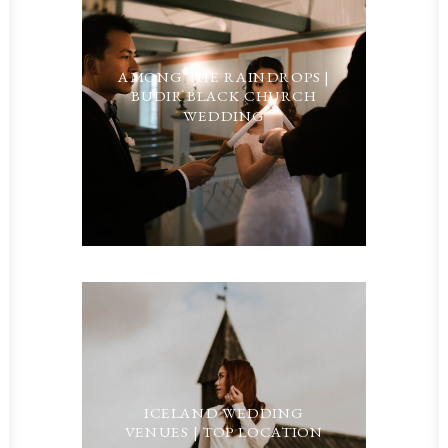
AMONG THE RAINDROPS |
BUDIR BLACK CHURCH
WEDDING
ICELAND WEDDING
VENUES | TOP LOCATION