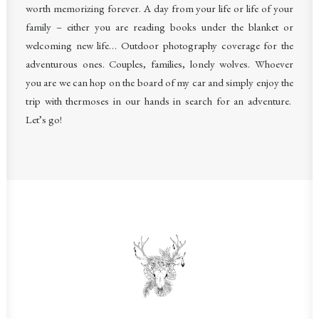
worth memorizing forever. A day from your life or life of your
family – either you are reading books under the blanket or
welcoming new life… Outdoor photography coverage for the
adventurous ones. Couples, families, lonely wolves. Whoever
you are we can hop on the board of my car and simply enjoy the
trip with thermoses in our hands in search for an adventure.
Let’s go!