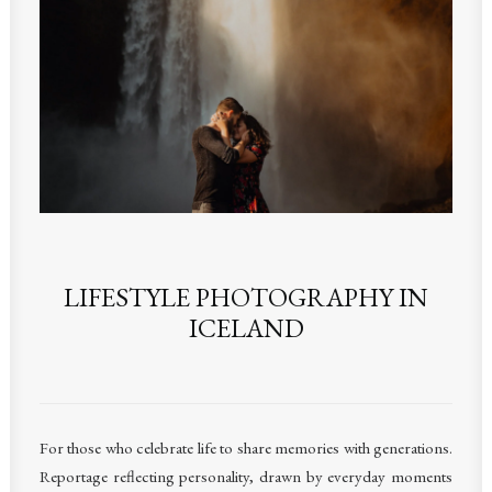
LIFESTYLE PHOTOGRAPHY IN
ICELAND
F
or those who celebrate life to share memories with generations.
Reportage reflecting personality, drawn by everyday moments