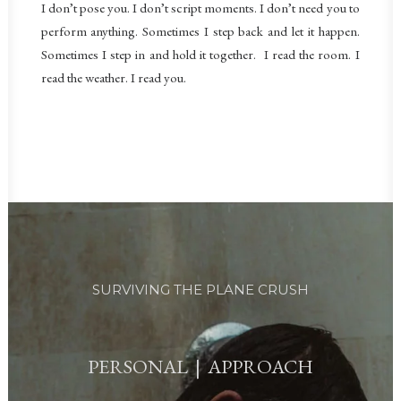
I don’t pose you. I don’t script moments. I don’t need you to
perform anything. Sometimes I step back and let it happen.
Sometimes I step in and hold it together.
I read the room. I
read the weather. I read you.
SURVIVING THE PLANE CRUSH
PERSONAL | APPROACH