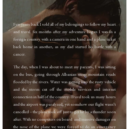
Few years back I sold all of my belongings to follow my heart
and travel. Six months after my adventure began I was in a
foreign country with a camera in one hand and a plane ticket
back home in another, as my dad started his battle with a
cancer.
The day, when I was about to meet my parents, I was sitting
on the bus, going through Albanian steep mountain roads
flooded by the rivers. Water was getting into the rusty vehicle
and the storm cut off the mobile services and internet
connection in half of the country.
Travel took us many hours
and the airport was paralyzed, yet somehow our flight wasn’t
cancelled – the plane took off just to get hit by a thunder soon
after. With no computers on board
and massive damages on
the nose of the plane we
were forced to do an emergency