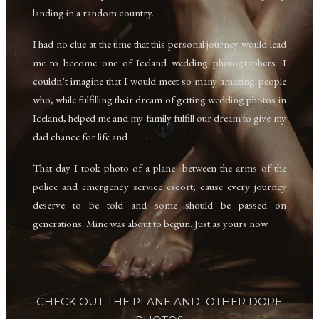
landing in a random country.
I had no clue at the time that this personal journey would lead
me to become one of Iceland wedding photographers. I
couldn’t imagine that I would meet so many amazing people
who, while fulfilling their dream of getting wedding photos in
Iceland, helped me and my family fulfill our dream to give my
dad chance for life and
That day I took photo of a plane between the arms of the
police and emergency service escort,
cause every journey
deserve to be told and some should be passed on
generations. Mine was about to begun. Just as yours now.
CHECK OUT THE PLANE
AND OTHER DOPE