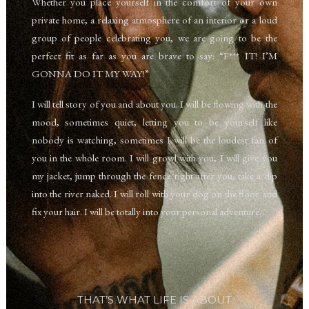
W
hether you place yourself in the comfort of your own
private home,
a relaxing atmosphere of an interior or a loud
group of people celebrating you, w
e are going to be the
perfect fit as far as you are brave to say: “F*** IT! I’M
GONNA DO IT MY WAY!”
I will tell story of you and about you. I will be flowing with the
mood, sometimes
quiet, letting you to be yourself like
nobody is watching, sometimes I will be the loudest fan of
you in the whole room.
I will growl with you,
I will give you
my jacket, jump through the fence right after you,
take a dip
into the river naked
. I will roll with your dog on the floor and
fix your hair. I will be totally into your personal adventure.
THAT’S WHAT LIFE IS ABOUT