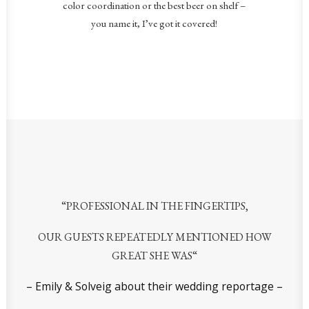
color coordination or the best beer on shelf –
you name it, I’ve got it covered!
“
PROFESSIONAL IN THE FINGERTIPS,
OUR GUESTS REPEATEDLY MENTIONED
HOW
GREAT SHE WAS
“
– Emily & Solveig about their wedding reportage –