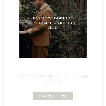
RUSTIC WEDDING AT
FISHERMAN’S VILLAGE |
HLIÐ
THERE ARE STORIES WHICH SHOULD
BECOME TALES
TALES IN DA MAKING