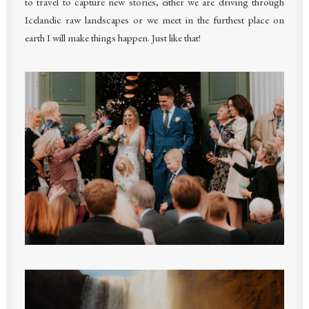
to travel to capture new stories, either we are driving through
Icelandic raw landscapes or we meet in the furthest place on
earth I will make things happen. Just like that!