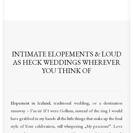
INTIMATE ELOPEMENTS & LOUD
AS HECK WEDDINGS WHEREVER
YOU THINK OF
Elopement in Iceland
, traditional wedding, or a destination
runaway – I’m in! If I were Gollum, instead of the ring I would
have grabbed in my hands all the little things that make up the final
style of Your celebration, still whispering „My precious!”. Love