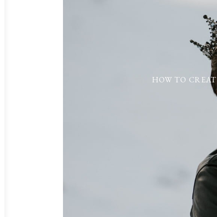
HOW TO CREAT