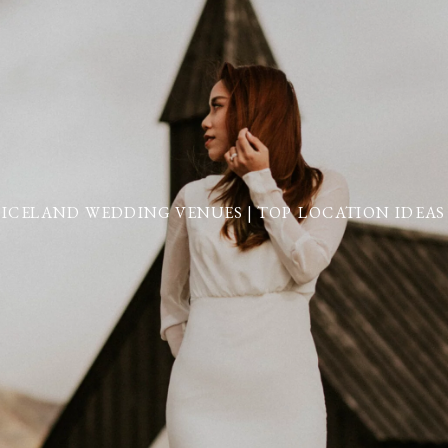
ICELAND WEDDING VENUES | TOP LOCATION IDEAS