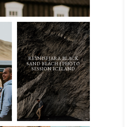
REYNISFJARA BLACK
SAND BEACH | PHOTO
SESSION ICELAND