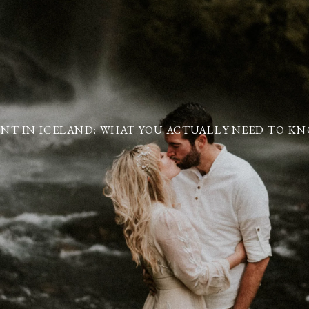
NT IN ICELAND: WHAT YOU ACTUALLY NEED TO KNO