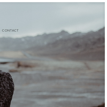
CONTACT