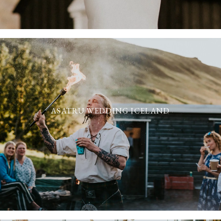
ASATRU WEDDING ICELAND