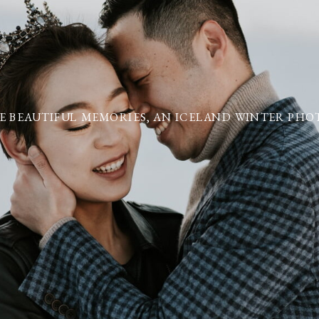
E BEAUTIFUL MEMORIES, AN ICELAND WINTER PHOT