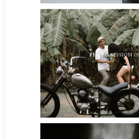
PHOTO SESSION O