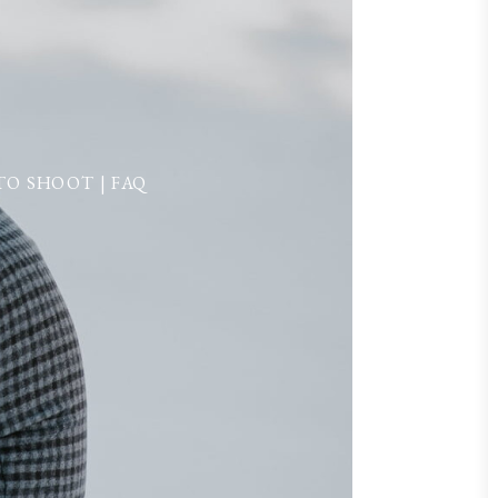
O SHOOT | FAQ