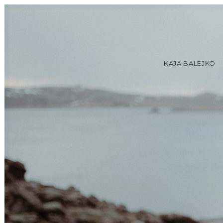
KAJA BALEJKO