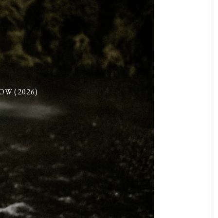
W (2026)