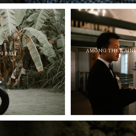
AMONG THE RAIND
N BALI