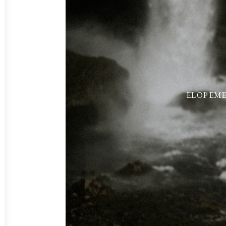
ELOPEME