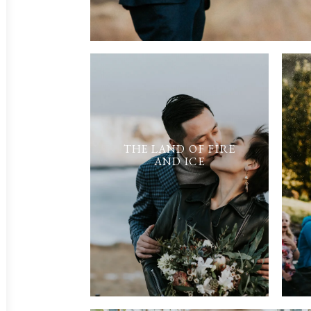
THE LAND OF FIRE
AND ICE