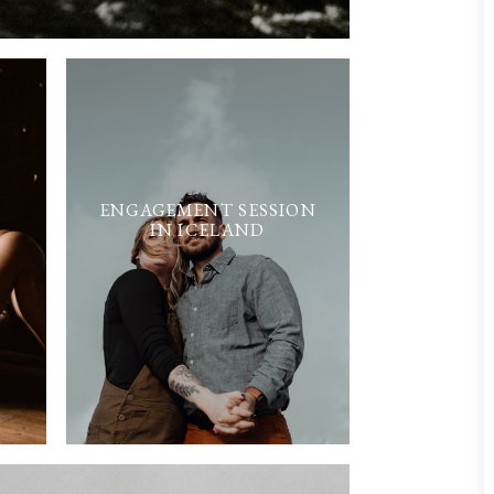
ENGAGEMENT SESSION
IN ICELAND