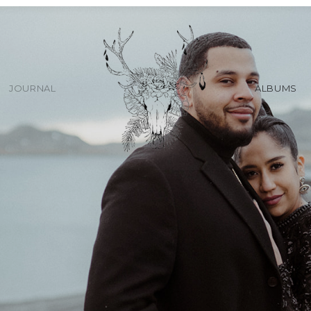
JOURNAL
ALBUMS