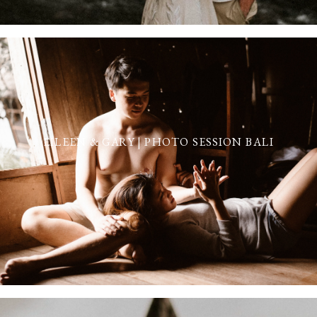
EILEEN & GARY | PHOTO SESSION BALI