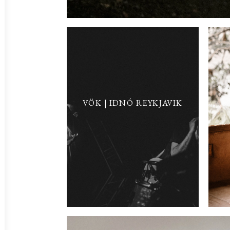
VÖK | IÐNÓ REYKJAVIK