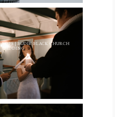
ROPS | BUDIR BLACK CHURCH
WEDDING